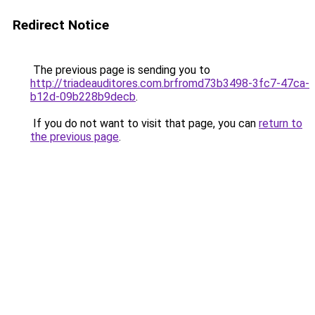
Redirect Notice
The previous page is sending you to
http://triadeauditores.com.brfromd73b3498-3fc7-47ca-
b12d-09b228b9decb
.
If you do not want to visit that page, you can
return to
the previous page
.