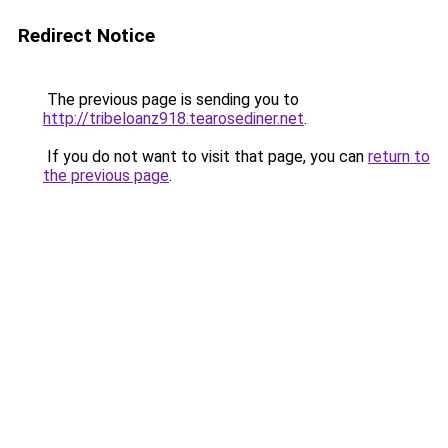
Redirect Notice
The previous page is sending you to
http://tribeloanz918.tearosediner.net
.
If you do not want to visit that page, you can
return to
the previous page
.