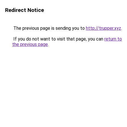
Redirect Notice
The previous page is sending you to
http://trupper.xyz
.
If you do not want to visit that page, you can
return to
the previous page
.