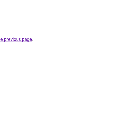
he previous page
.