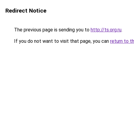
Redirect Notice
The previous page is sending you to
http://ts.org.ru
.
If you do not want to visit that page, you can
return to t