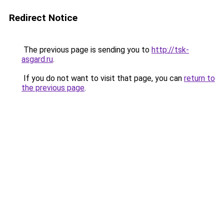
Redirect Notice
The previous page is sending you to
http://tsk-
asgard.ru
.
If you do not want to visit that page, you can
return to
the previous page
.