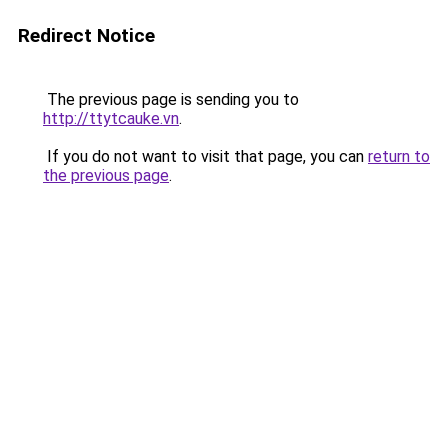
Redirect Notice
The previous page is sending you to
http://ttytcauke.vn
.
If you do not want to visit that page, you can
return to
the previous page
.