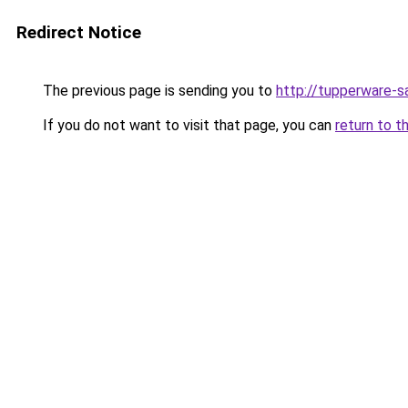
Redirect Notice
The previous page is sending you to
http://tupperware-sa
If you do not want to visit that page, you can
return to t