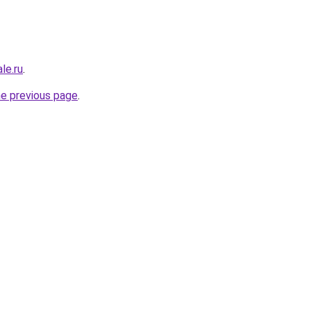
le.ru
.
he previous page
.