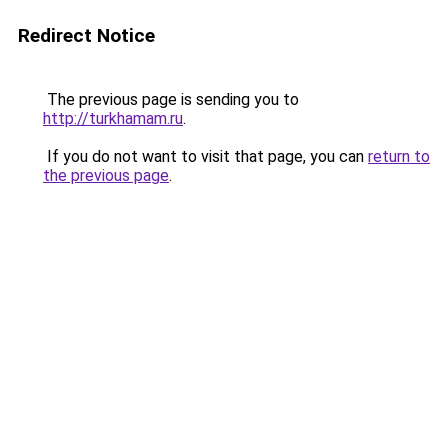
Redirect Notice
The previous page is sending you to
http://turkhamam.ru
.
If you do not want to visit that page, you can
return to
the previous page
.