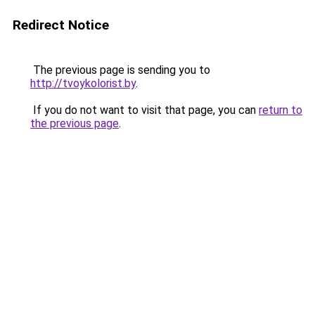
Redirect Notice
The previous page is sending you to
http://tvoykolorist.by
.
If you do not want to visit that page, you can
return to
the previous page
.