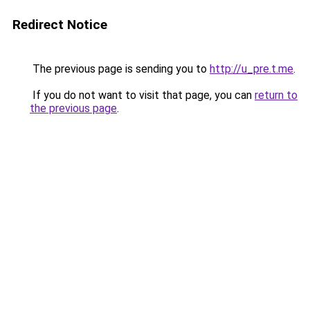
Redirect Notice
The previous page is sending you to
http://u_pre.t.me
.
If you do not want to visit that page, you can
return to
the previous page
.