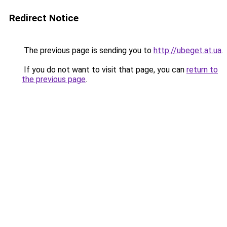
Redirect Notice
The previous page is sending you to
http://ubeget.at.ua
.
If you do not want to visit that page, you can
return to
the previous page
.