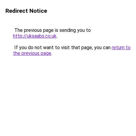
Redirect Notice
The previous page is sending you to
http://uksaabs.co.uk
.
If you do not want to visit that page, you can
return to
the previous page
.