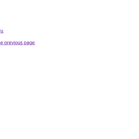
ru
.
he previous page
.