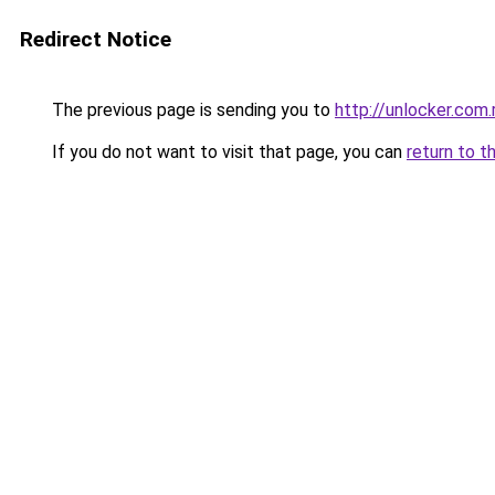
Redirect Notice
The previous page is sending you to
http://unlocker.com.
If you do not want to visit that page, you can
return to t