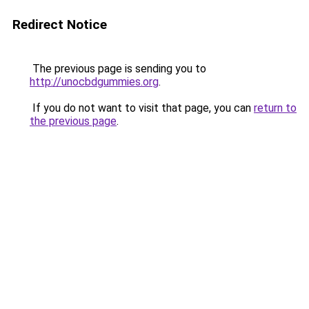
Redirect Notice
The previous page is sending you to
http://unocbdgummies.org
.
If you do not want to visit that page, you can
return to
the previous page
.