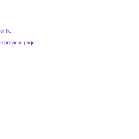
el.tk
.
he previous page
.