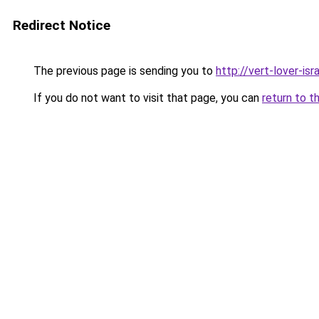
Redirect Notice
The previous page is sending you to
http://vert-lover-isra
If you do not want to visit that page, you can
return to t