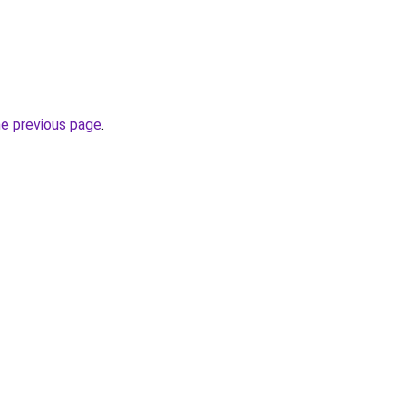
he previous page
.