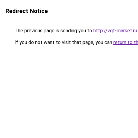
Redirect Notice
The previous page is sending you to
http://vgt-market.ru
.
If you do not want to visit that page, you can
return to t