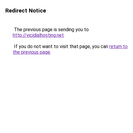
Redirect Notice
The previous page is sending you to
http://vicidialhosting.net
.
If you do not want to visit that page, you can
return to
the previous page
.