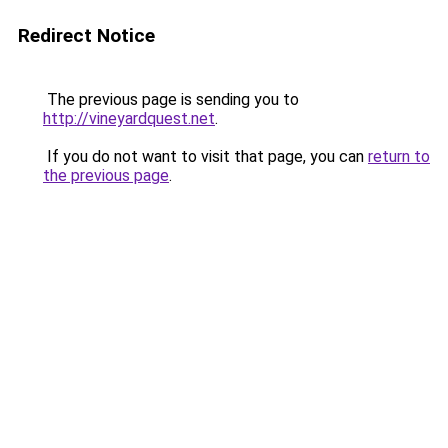
Redirect Notice
The previous page is sending you to
http://vineyardquest.net
.
If you do not want to visit that page, you can
return to
the previous page
.