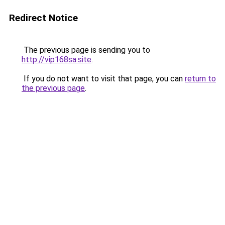
Redirect Notice
The previous page is sending you to
http://vip168sa.site
.
If you do not want to visit that page, you can
return to
the previous page
.