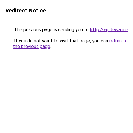
Redirect Notice
The previous page is sending you to
http://vipdewa.me
.
If you do not want to visit that page, you can
return to
the previous page
.