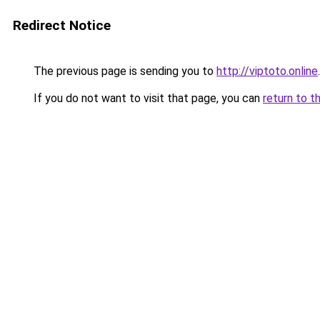
Redirect Notice
The previous page is sending you to
http://viptoto.online
.
If you do not want to visit that page, you can
return to t