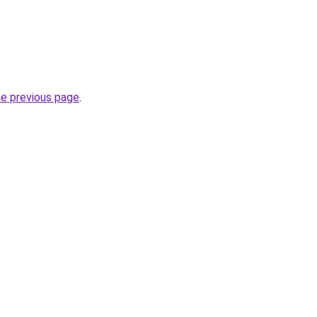
he previous page
.