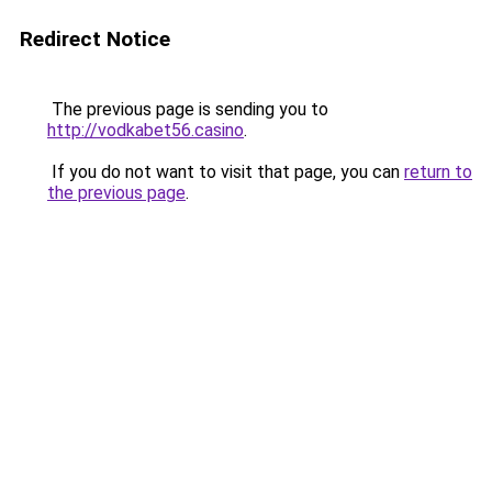
Redirect Notice
The previous page is sending you to
http://vodkabet56.casino
.
If you do not want to visit that page, you can
return to
the previous page
.