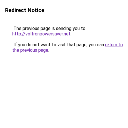
Redirect Notice
The previous page is sending you to
http://voltronpowersaver.net
.
If you do not want to visit that page, you can
return to
the previous page
.