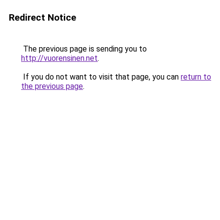
Redirect Notice
The previous page is sending you to
http://vuorensinen.net
.
If you do not want to visit that page, you can
return to
the previous page
.