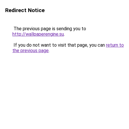
Redirect Notice
The previous page is sending you to
http://wallpaperengine.su
.
If you do not want to visit that page, you can
return to
the previous page
.