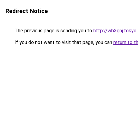
Redirect Notice
The previous page is sending you to
http://wb3gnj.tokyo
.
If you do not want to visit that page, you can
return to t