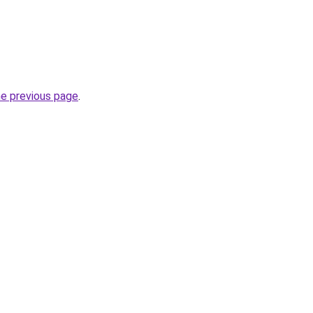
he previous page
.