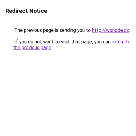
Redirect Notice
The previous page is sending you to
http://wbnode.cz
.
If you do not want to visit that page, you can
return to
the previous page
.