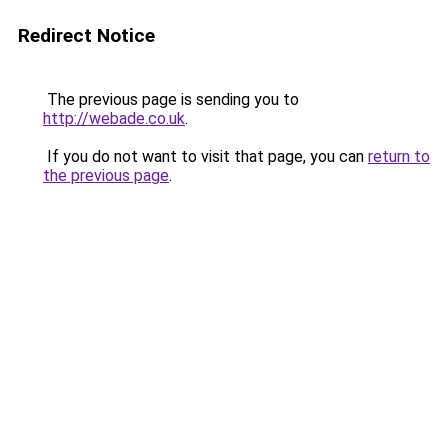
Redirect Notice
The previous page is sending you to
http://webade.co.uk
.
If you do not want to visit that page, you can
return to
the previous page
.