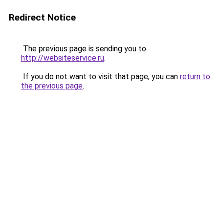
Redirect Notice
The previous page is sending you to
http://websiteservice.ru
.
If you do not want to visit that page, you can
return to
the previous page
.