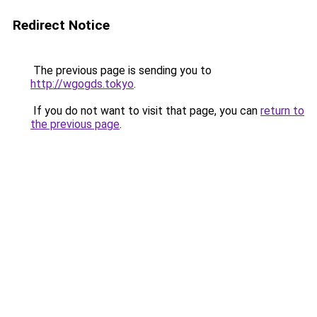
Redirect Notice
The previous page is sending you to
http://wgogds.tokyo
.
If you do not want to visit that page, you can
return to
the previous page
.