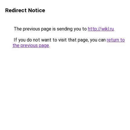
Redirect Notice
The previous page is sending you to
http://wikl.ru
.
If you do not want to visit that page, you can
return to
the previous page
.