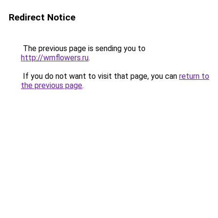
Redirect Notice
The previous page is sending you to
http://wmflowers.ru
.
If you do not want to visit that page, you can
return to
the previous page
.