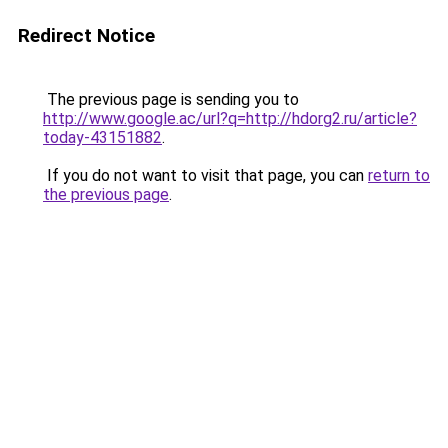
Redirect Notice
The previous page is sending you to
http://www.google.ac/url?q=http://hdorg2.ru/article?
today-43151882
.
If you do not want to visit that page, you can
return to
the previous page
.