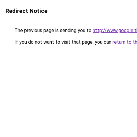
Redirect Notice
The previous page is sending you to
http://www.google.t
If you do not want to visit that page, you can
return to t