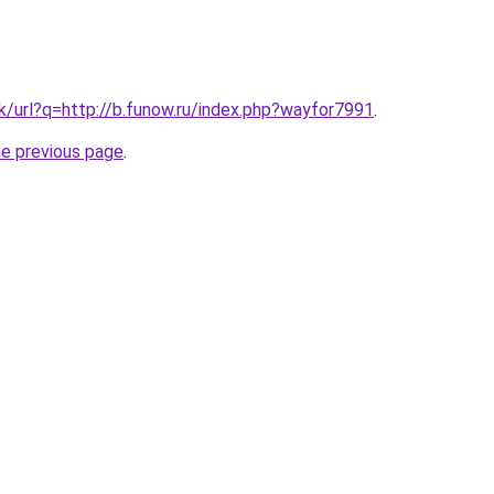
k/url?q=http://b.funow.ru/index.php?wayfor7991
.
he previous page
.