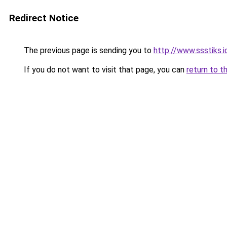
Redirect Notice
The previous page is sending you to
http://www.ssstiks.
If you do not want to visit that page, you can
return to t