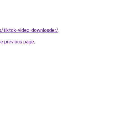
io/tiktok-video-downloader/
.
he previous page
.