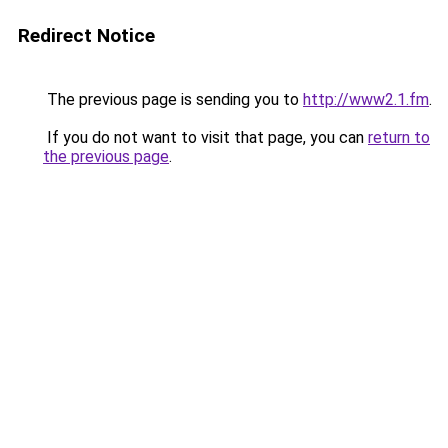
Redirect Notice
The previous page is sending you to
http://www2.1.fm
.
If you do not want to visit that page, you can
return to
the previous page
.