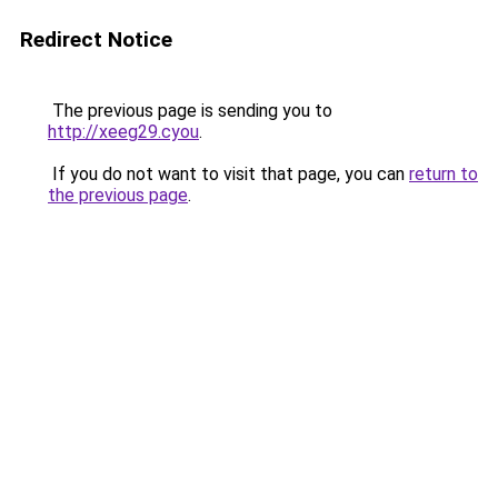
Redirect Notice
The previous page is sending you to
http://xeeg29.cyou
.
If you do not want to visit that page, you can
return to
the previous page
.