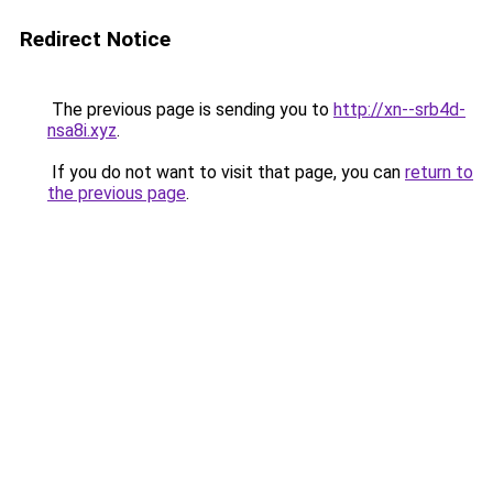
Redirect Notice
The previous page is sending you to
http://xn--srb4d-
nsa8i.xyz
.
If you do not want to visit that page, you can
return to
the previous page
.