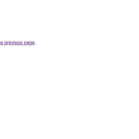
he previous page
.