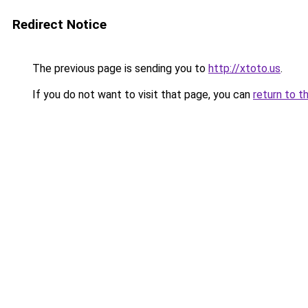
Redirect Notice
The previous page is sending you to
http://xtoto.us
.
If you do not want to visit that page, you can
return to t