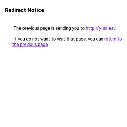
Redirect Notice
The previous page is sending you to
http://y-sale.ru
.
If you do not want to visit that page, you can
return to
the previous page
.