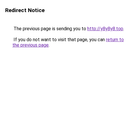
Redirect Notice
The previous page is sending you to
http://y8y8y8.top
.
If you do not want to visit that page, you can
return to
the previous page
.