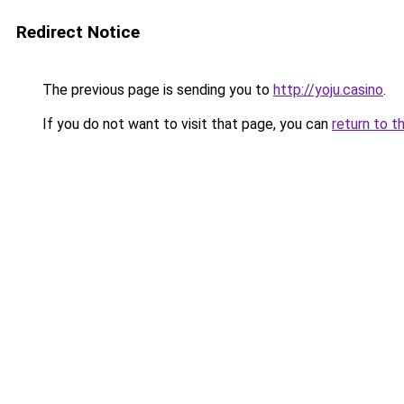
Redirect Notice
The previous page is sending you to
http://yoju.casino
.
If you do not want to visit that page, you can
return to t