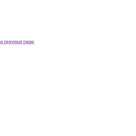
he previous page
.