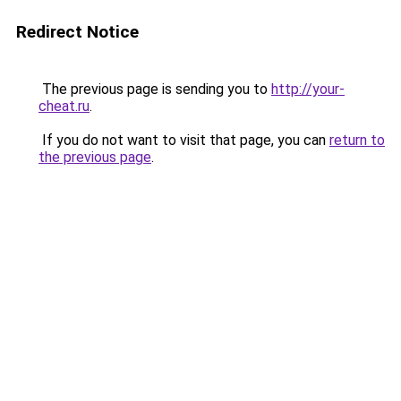
Redirect Notice
The previous page is sending you to
http://your-
cheat.ru
.
If you do not want to visit that page, you can
return to
the previous page
.