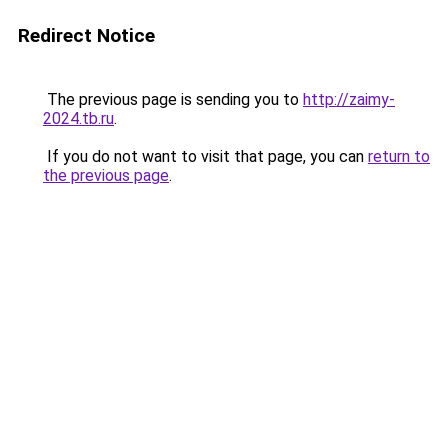
Redirect Notice
The previous page is sending you to
http://zaimy-
2024.tb.ru
.
If you do not want to visit that page, you can
return to
the previous page
.