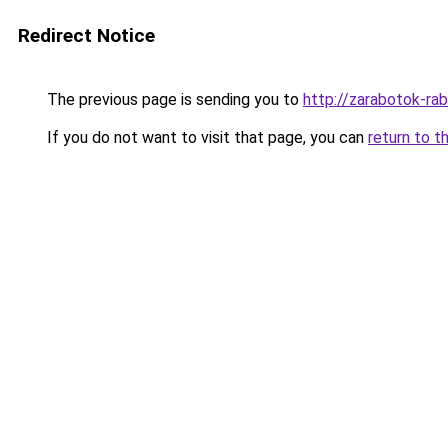
Redirect Notice
The previous page is sending you to
http://zarabotok-rab
If you do not want to visit that page, you can
return to t