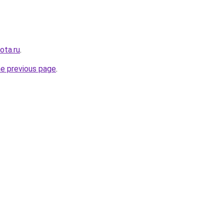
ota.ru
.
he previous page
.