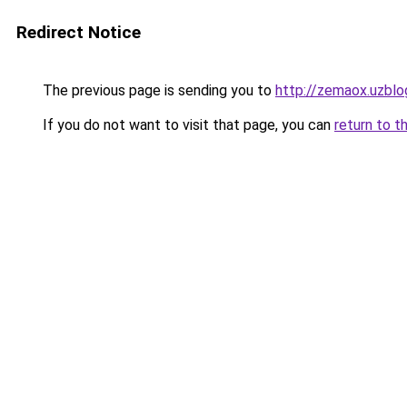
Redirect Notice
The previous page is sending you to
http://zemaox.uzblo
If you do not want to visit that page, you can
return to t