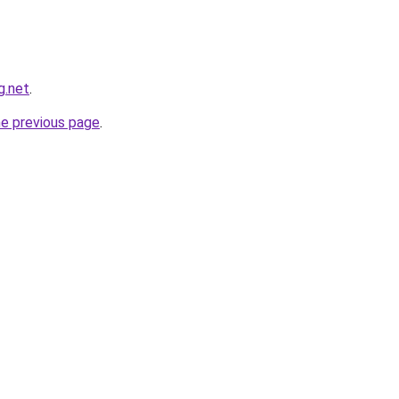
g.net
.
he previous page
.