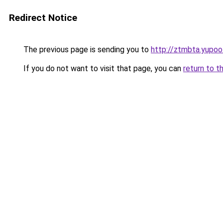
Redirect Notice
The previous page is sending you to
http://ztmbta.yupoo
If you do not want to visit that page, you can
return to t