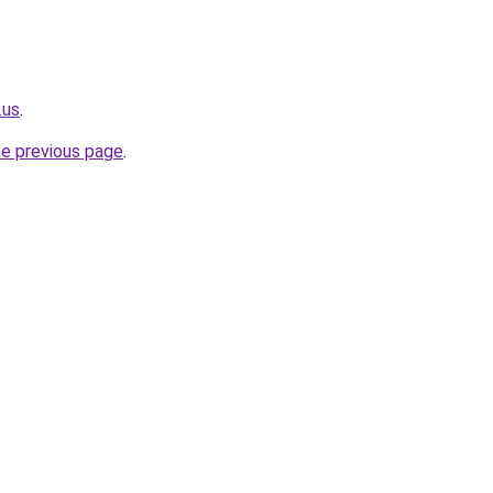
.us
.
he previous page
.