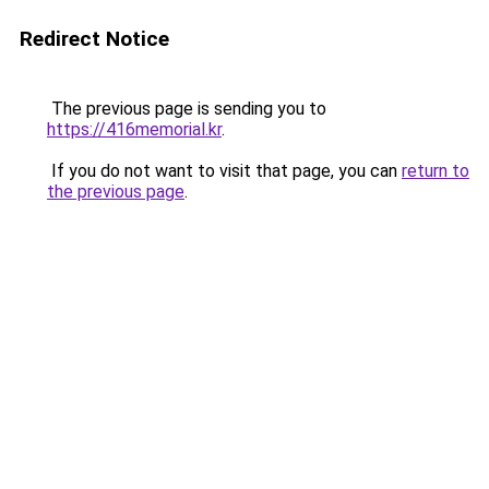
Redirect Notice
The previous page is sending you to
https://416memorial.kr
.
If you do not want to visit that page, you can
return to
the previous page
.