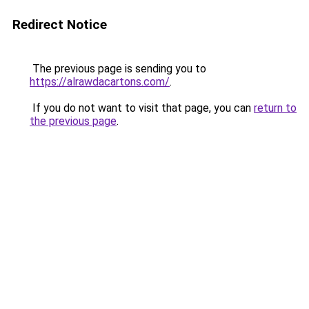
Redirect Notice
The previous page is sending you to
https://alrawdacartons.com/
.
If you do not want to visit that page, you can
return to
the previous page
.