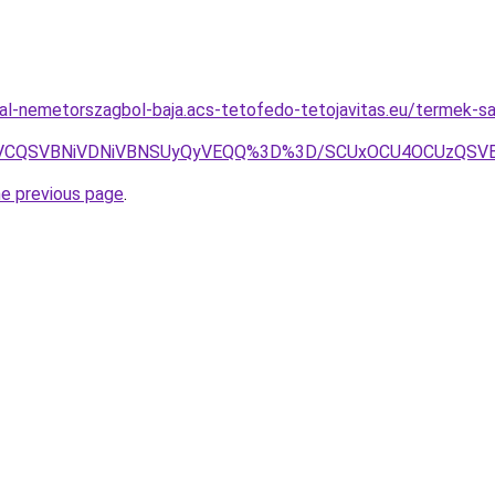
al-nemetorszagbol-baja.acs-tetofedo-tetojavitas.eu/termek-sa
iVCQSVBNiVDNiVBNSUyQyVEQQ%3D%3D/SCUxOCU4OCUzQSVB
he previous page
.