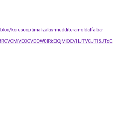
blon/keresooptimalizalas-medditeran-oldalfalba-
RCVCMiVEOCVDOW0lRkElQjMlOEVHJTVCJTI5JTdC
.