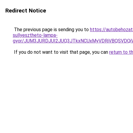
Redirect Notice
The previous page is sending you to
https://autobehozat
sullyesztheto-lampa-
gyor/JUM3JURDJUI2JUQ3JTkxNCUxMyVDRiVBQSVDQ
If you do not want to visit that page, you can
return to t